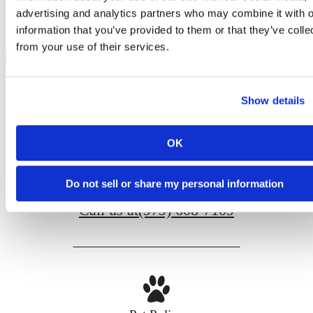
advertising and analytics partners who may combine it with o
@liveaspirereserve
information that you’ve provided to them or that they’ve colle
from your use of their services.
Show details
OK
100 Church Ave
College Station, TX 77840
Do not sell or share my personal information
Call us at
(979) 608-7109