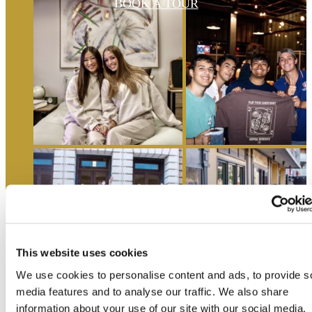
BOOK A TOUR
This website uses cookies
We use cookies to personalise content and ads, to provide s
media features and to analyse our traffic. We also share
information about your use of our site with our social media,