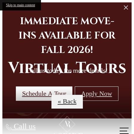
Skip to main content
IMMEDIATE MOVE-
INS AVAILABLE FOR
FALL 2026!
Virtual Tours
Call us today for more details!
Schedule A Tour
Apply Now
« Back
Call us