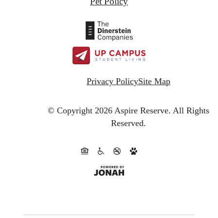
Pet Policy
Privacy Policy
Site Map
© Copyright 2026 Aspire Reserve.
All Rights
Reserved.