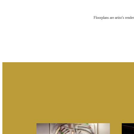
RES
Floorplans are artist’s rende