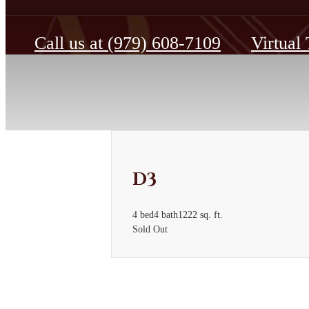
Call us at
(979) 608-7109
Virtual
D3
4 bed
4 bath
1222 sq. ft.
Sold Out