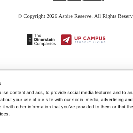
© Copyright 2026 Aspire Reserve.
All Rights Reserv
s
ise content and ads, to provide social media features and to anal
about your use of our site with our social media, advertising and
t with other information that you’ve provided to them or that the
ices.