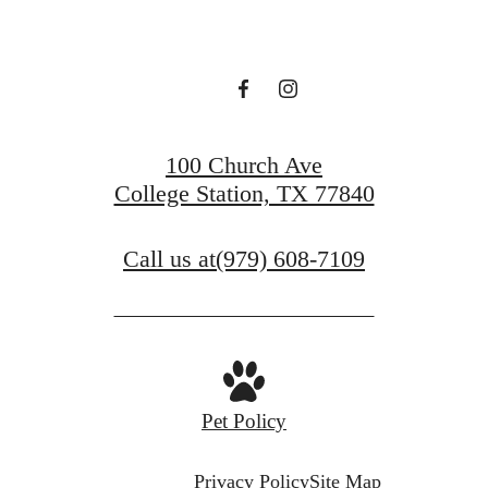
100 Church Ave
College Station, TX 77840
Call us at
(979) 608-7109
Pet Policy
Privacy Policy
Site Map