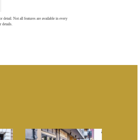
 THE
detail. Not all features are available in every
 details.