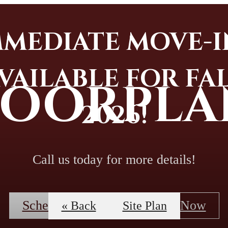
MMEDIATE MOVE-I
VAILABLE FOR FA
LOORPLA
2026!
Call us today for more details!
Schedule A Tour
Apply Now
« Back
Site Plan