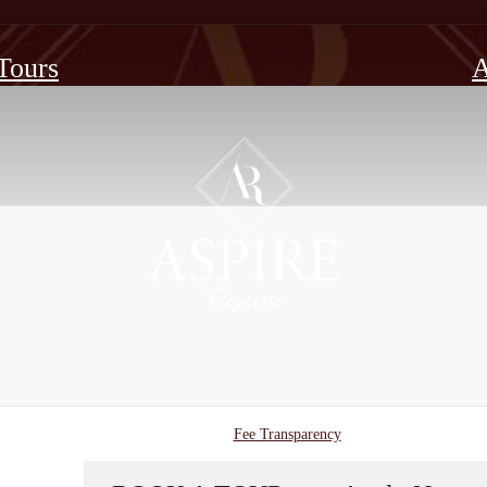
 Tours
A
Fee Transparency