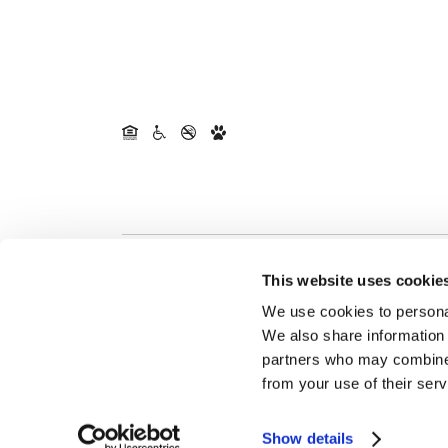
This website uses cookie
We use cookies to personal
We also share information 
partners who may combine i
from your use of their serv
Show details