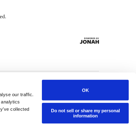
ed.
OK
yse our traffic.
 analytics
y’ve collected
Do not sell or share my personal
information