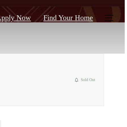
pply Now
Find Your Home
Sold Out