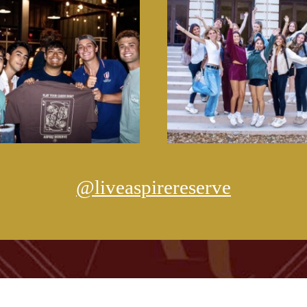
@liveaspirereserve