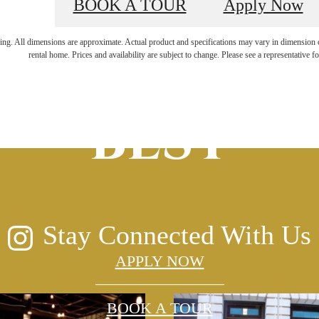
BOOK A TOUR
Apply Now
ERVED
FOR
ring. All dimensions are approximate. Actual product and specifications may vary in dimension or 
rental home. Prices and availability are subject to change. Please see a representative for
BEST
Stay Connected With Us
APPLY NOW
BOOK A TOUR