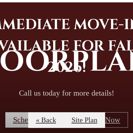
MMEDIATE MOVE-I
VAILABLE FOR FA
LOORPLA
2026!
Call us today for more details!
Schedule A Tour
Apply Now
« Back
Site Plan