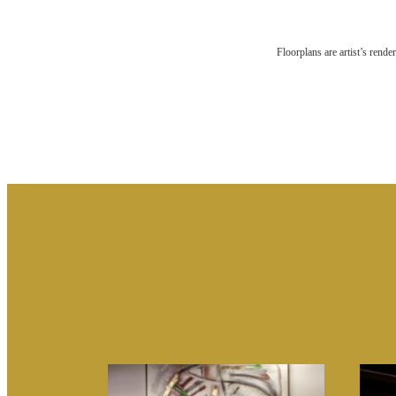
RES
Floorplans are artist’s rende