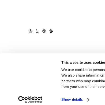
This website uses cookie
We use cookies to personal
We also share information 
partners who may combine i
from your use of their serv
Show details