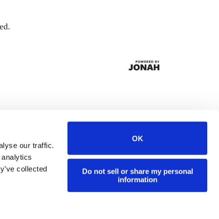
ed.
OK
yse our traffic.
 analytics
y’ve collected
Do not sell or share my personal
information