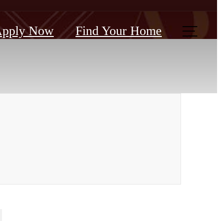
pply Now
Find Your Home