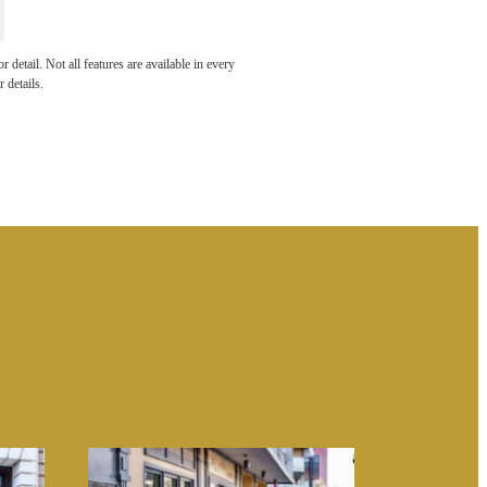
 THE
detail. Not all features are available in every
 details.