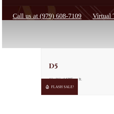
Call us at
(979) 608-7109
Virtual
D5
4 bed
4 bath
1295 sq. ft.
Starting at $1,219
FLASH SALE!