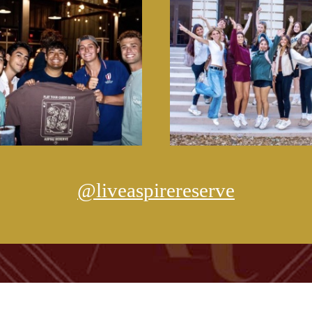
@liveaspirereserve